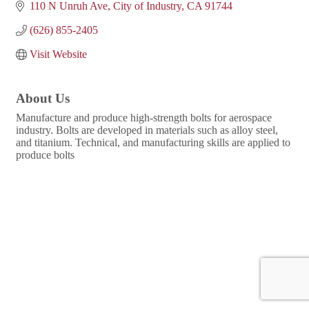
110 N Unruh Ave
City of Industry
CA
91744
(626) 855-2405
Visit Website
About Us
Manufacture and produce high-strength bolts for aerospace
industry. Bolts are developed in materials such as alloy steel,
and titanium. Technical, and manufacturing skills are applied to
produce bolts