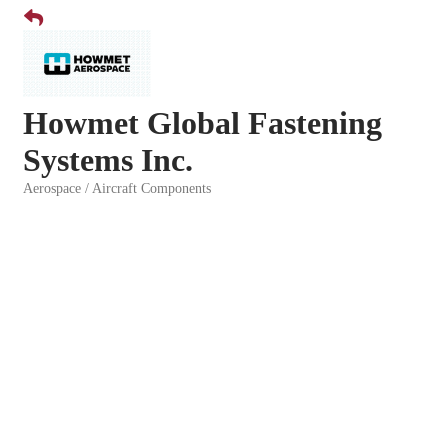
Howmet Global Fastening
Systems Inc.
Aerospace / Aircraft Components
Categories