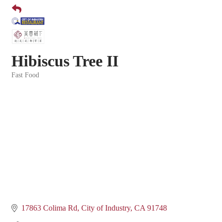
Hibiscus Tree II
Fast Food
Categories
17863 Colima Rd
City of Industry
CA
91748