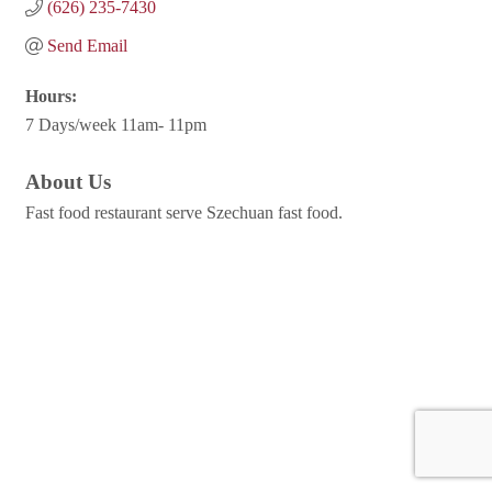
(626) 235-7430
Send Email
Hours:
7 Days/week 11am- 11pm
About Us
Fast food restaurant serve Szechuan fast food.