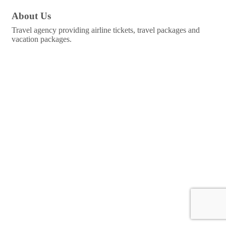
About Us
Travel agency providing airline tickets, travel packages and
vacation packages.