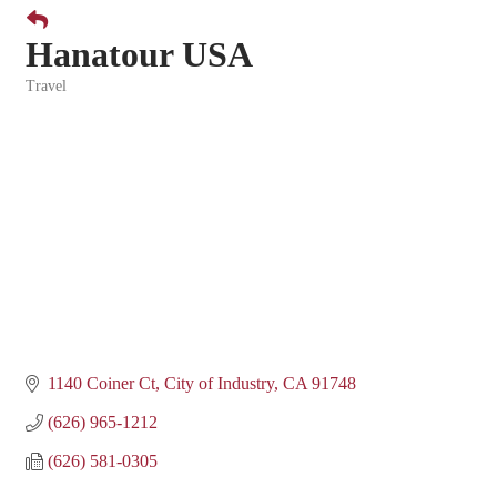
Hanatour USA
Travel
Categories
1140 Coiner Ct
City of Industry
CA
91748
(626) 965-1212
(626) 581-0305