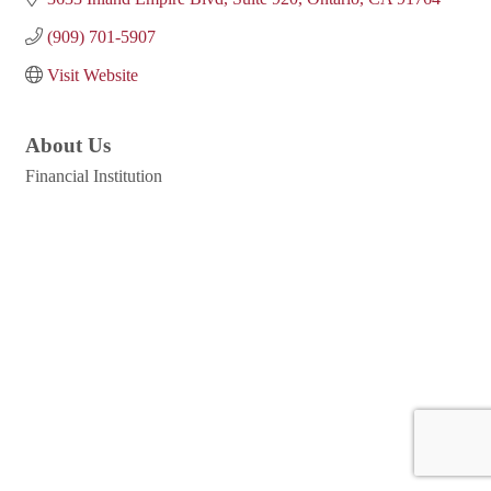
(909) 701-5907
Visit Website
About Us
Financial Institution