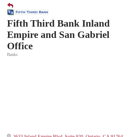
Fifth Third Bank Inland
Empire and San Gabriel
Office
Banks
Categories
3633 Inland Empire Blvd, Suite 920
Ontario
CA
91764