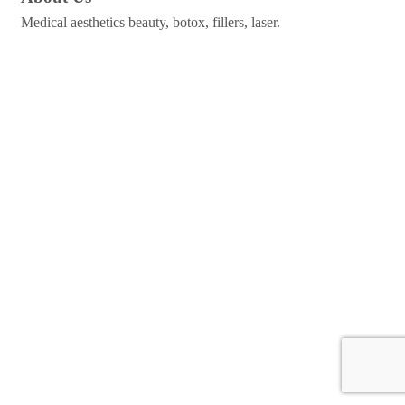
Medical aesthetics beauty, botox, fillers, laser.