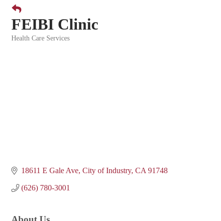
FEIBI Clinic
Health Care Services
Categories
18611 E Gale Ave
City of Industry
CA
91748
(626) 780-3001
About Us