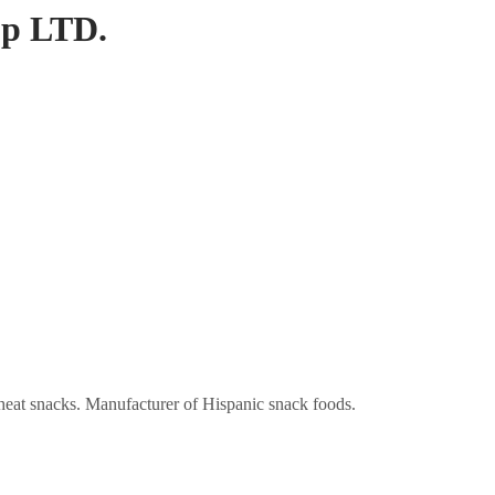
up LTD.
heat snacks. Manufacturer of Hispanic snack foods.