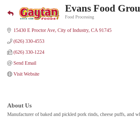
Evans Food Gro
Food Processing
Categories
15430 E Proctor Ave
City of Industry
CA
91745
(626) 330-4553
(626) 330-1224
Send Email
Visit Website
About Us
Manufacturer of baked and pickled pork rinds, cheese puffs, and w