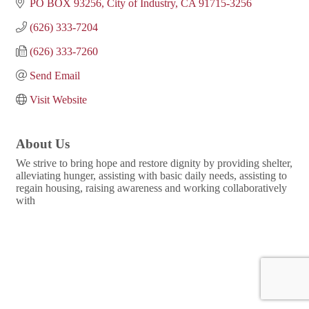
PO BOX 93256
City of Industry
CA
91715-3256
(626) 333-7204
(626) 333-7260
Send Email
Visit Website
About Us
We strive to bring hope and restore dignity by providing shelter,
alleviating hunger, assisting with basic daily needs, assisting to
regain housing, raising awareness and working collaboratively
with