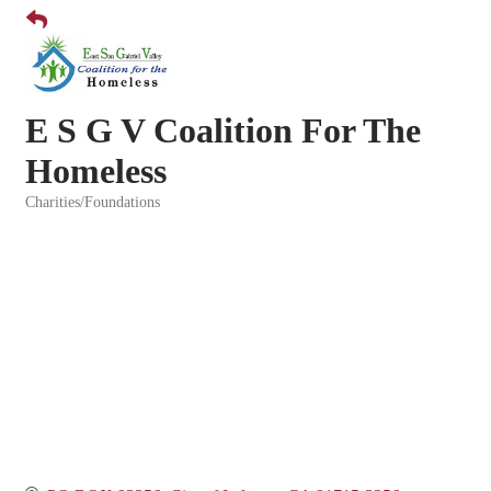
E S G V Coalition For The
Homeless
Charities/Foundations
Categories