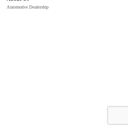
Automotive Dealership