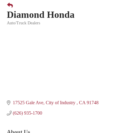
Diamond Honda
Auto/Truck Dealers
Categories
17525 Gale Ave
City of Industry 
CA
91748
(626) 935-1700
About Us