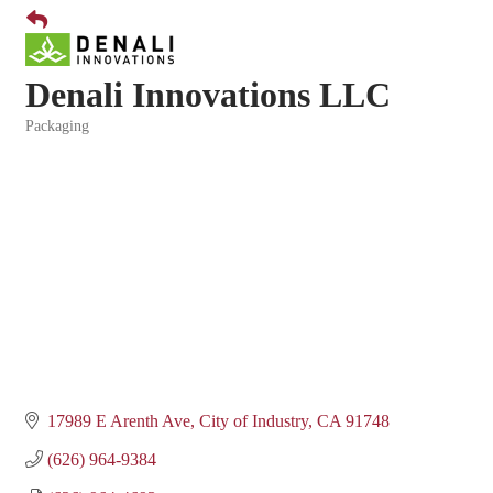
Denali Innovations LLC
Packaging
Categories
17989 E Arenth Ave
City of Industry
CA
91748
(626) 964-9384