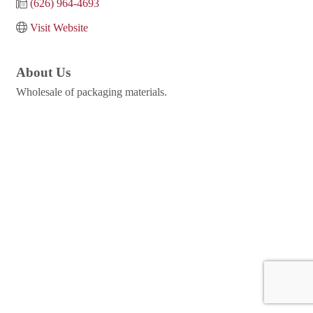
(626) 964-4693
Visit Website
About Us
Wholesale of packaging materials.