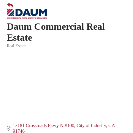
Daum Commercial Real
Estate
Real Estate
Categories
13181 Crossroads Pkwy N #100
City of Industry
CA
91746