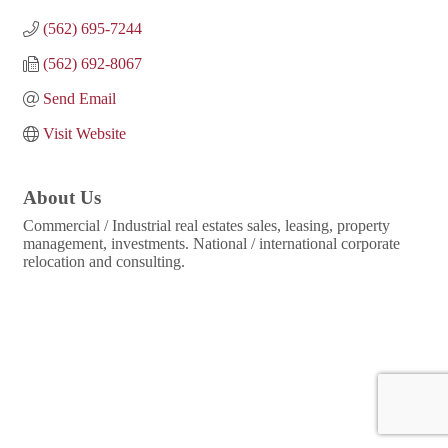
(562) 695-7244
(562) 692-8067
Send Email
Visit Website
About Us
Commercial / Industrial real estates sales, leasing, property
management, investments. National / international corporate
relocation and consulting.