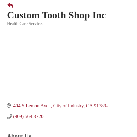
Custom Tooth Shop Inc
Health Care Services
Categories
404 S Lemon Ave. 
City of Industry
CA
91789-
(909) 569-3720
About Us