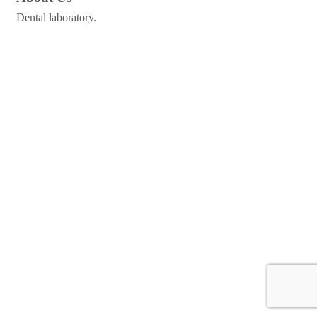
Dental laboratory.