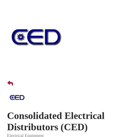
Consolidated Electrical
Distributors (CED)
Electrical Equipment