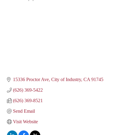
Categories
15336 Proctor Ave
City of Industry
CA
91745
(626) 369-5422
(626) 369-8521
Send Email
Visit Website