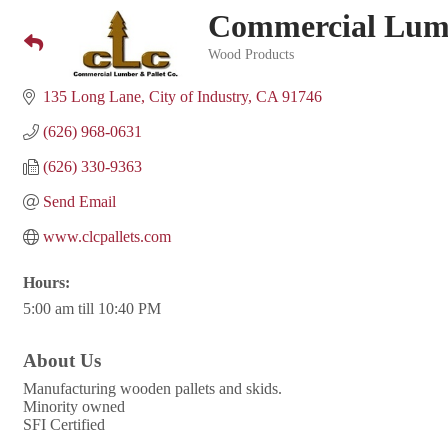
Commercial Lumb
Wood Products
Categories
135 Long Lane
City of Industry
CA
91746
(626) 968-0631
(626) 330-9363
Send Email
www.clcpallets.com
Hours:
5:00 am till 10:40 PM
About Us
Manufacturing wooden pallets and skids.
Minority owned
SFI Certified