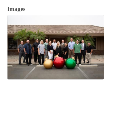
Images