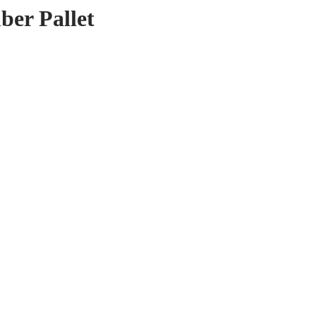
er Pallet