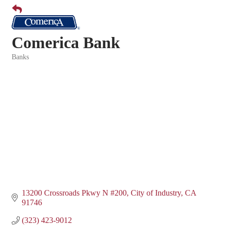
Comerica Bank
Banks
Categories
13200 Crossroads Pkwy N #200
City of Industry
CA
91746
(323) 423-9012