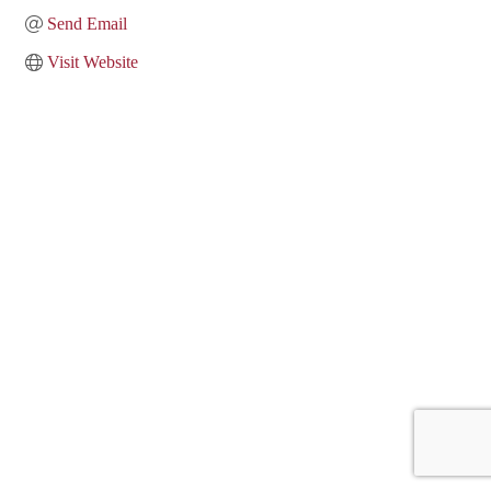
Send Email
Visit Website