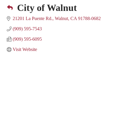
City of Walnut
21201 La Puente Rd.
Walnut
CA
91788-0682
(909) 595-7543
(909) 595-6095
Visit Website