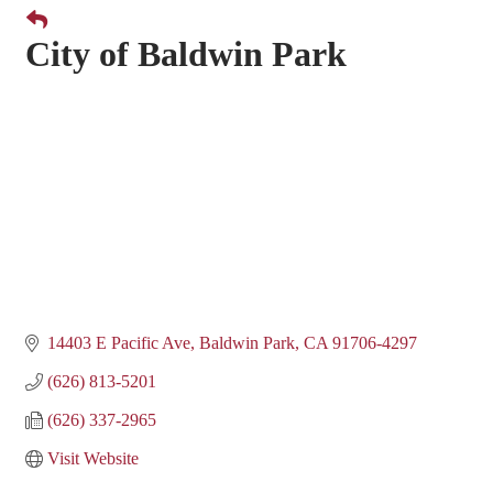
City of Baldwin Park
14403 E Pacific Ave
Baldwin Park
CA
91706-4297
(626) 813-5201
(626) 337-2965
Visit Website