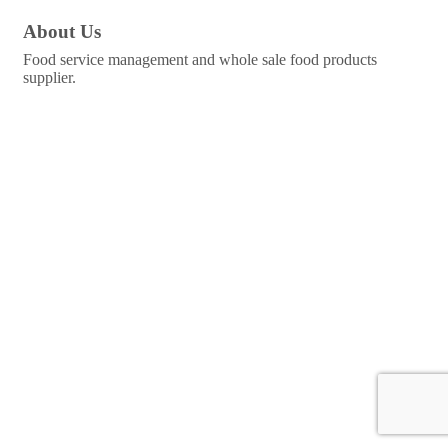
About Us
Food service management and whole sale food products
supplier.