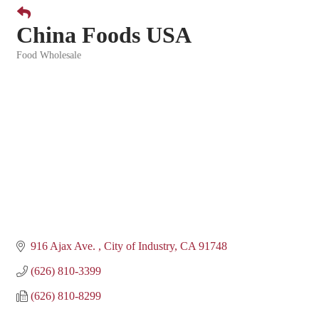
China Foods USA
Food Wholesale
Categories
916 Ajax Ave. 
City of Industry
CA
91748
(626) 810-3399
(626) 810-8299