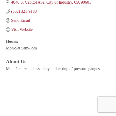
4040 S. Capitol Ave
City of Industry
CA
90601
(562) 321-9183
Send Email
Visit Website
Hours:
Mon-Sat 5am-5pm
About Us
Manufacture and assembly and testing of pressure gauges.