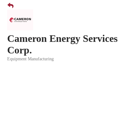
Cameron Energy Services
Corp.
Equipment Manufacturing
Categories