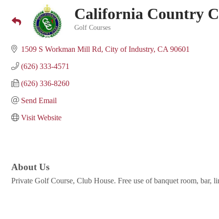
California Country 
Golf Courses
Categories
1509 S Workman Mill Rd
City of Industry
CA
90601
(626) 333-4571
(626) 336-8260
Send Email
Visit Website
About Us
Private Golf Course, Club House. Free use of banquet room, bar, lin