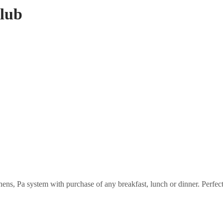
Club
ens, Pa system with purchase of any breakfast, lunch or dinner. Perfect