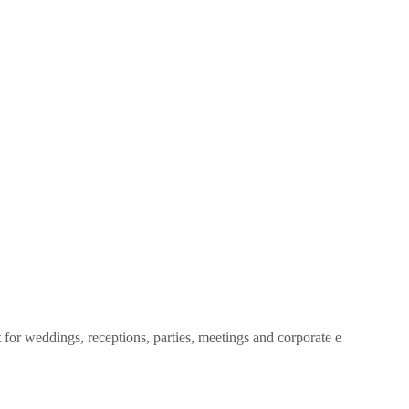
 for weddings, receptions, parties, meetings and corporate e