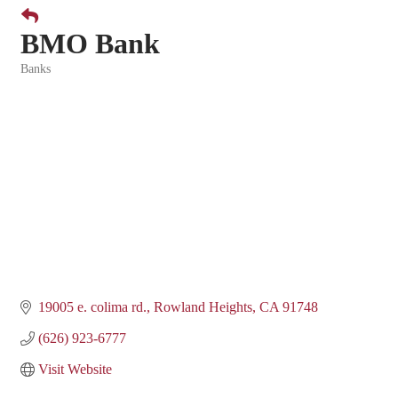
BMO Bank
Banks
Categories
19005 e. colima rd.
Rowland Heights
CA
91748
(626) 923-6777
Visit Website