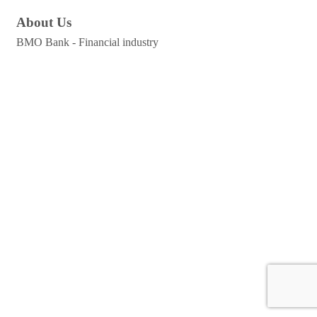
About Us
BMO Bank - Financial industry