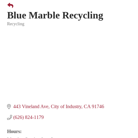
Blue Marble Recycling
Recycling
Categories
443 Vineland Ave
City of Industry
CA
91746
(626) 824-1179
Hours: