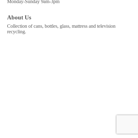
Monday-Sunday 9am-3pm
About Us
Collection of cans, bottles, glass, mattress and television
recycling.