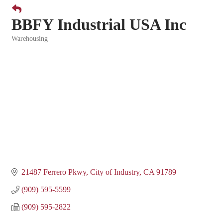
BBFY Industrial USA Inc
Warehousing
Categories
21487 Ferrero Pkwy
City of Industry
CA
91789
(909) 595-5599
(909) 595-2822