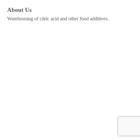
About Us
Warehousing of citric acid and other food additives.