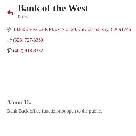
Bank of the West
Banks
Categories
13300 Crossroads Pkwy N #120
City of Industry
CA
91746
(323) 727-3360
(402) 918-8332
About Us
Bank Back office function-not open to the public.