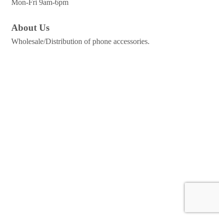
Mon-Fri 9am-6pm
About Us
Wholesale/Distribution of phone accessories.