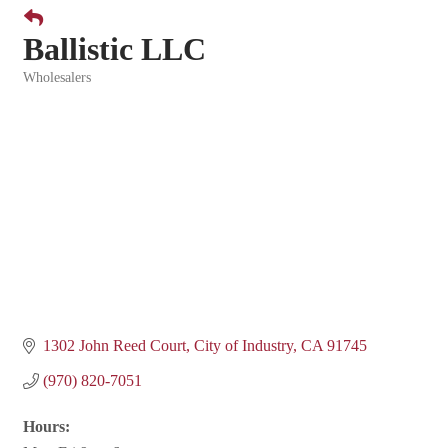
Ballistic LLC
Wholesalers
Categories
1302 John Reed Court
City of Industry
CA
91745
(970) 820-7051
Hours: