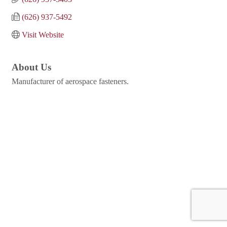
(626) 937-5492
Visit Website
About Us
Manufacturer of aerospace fasteners.