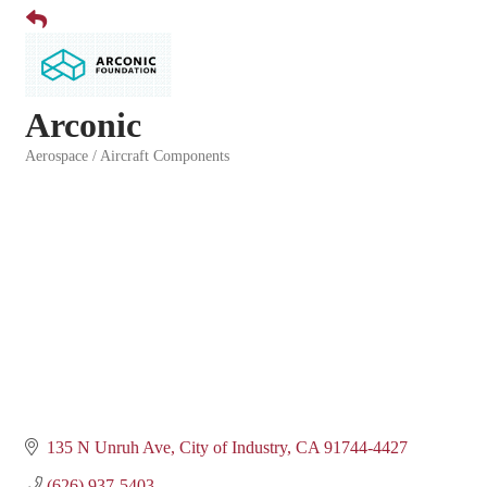
Arconic
Aerospace / Aircraft Components
Categories
135 N Unruh Ave
City of Industry
CA
91744-4427
(626) 937-5403