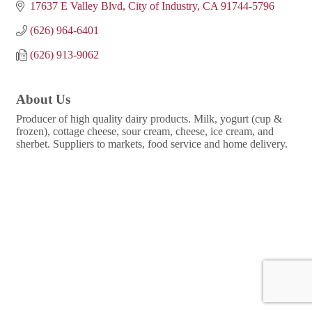
17637 E Valley Blvd
City of Industry
CA
91744-5796
(626) 964-6401
(626) 913-9062
About Us
Producer of high quality dairy products. Milk, yogurt (cup &
frozen), cottage cheese, sour cream, cheese, ice cream, and
sherbet. Suppliers to markets, food service and home delivery.