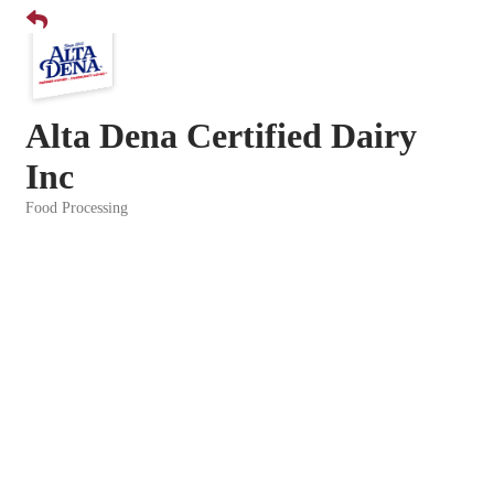
Alta Dena Certified Dairy
Inc
Food Processing
Categories