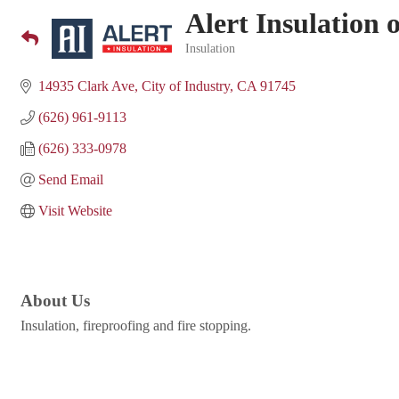
Alert Insulation 
Insulation
Categories
14935 Clark Ave
City of Industry
CA
91745
(626) 961-9113
(626) 333-0978
Send Email
Visit Website
About Us
Insulation, fireproofing and fire stopping.