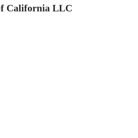
of California LLC