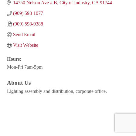
14750 Nelson Ave # B
City of Industry
CA
91744
(909) 598-1077
(909) 598-9388
Send Email
Visit Website
Hours:
Mon-Fri 7am-5pm
About Us
Lighting assembly and distribution, corporate office.