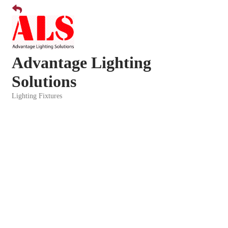
Advantage Lighting
Solutions
Lighting Fixtures
Categories