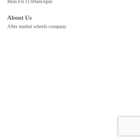
Mon-Fri 11:00am-6pm
About Us
After market wheels company