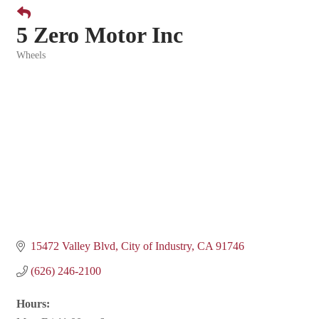
5 Zero Motor Inc
Wheels
Categories
15472 Valley Blvd
City of Industry
CA
91746
(626) 246-2100
Hours: