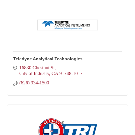
Teledyne Analytical Technologies
16830 Chestnut St
City of Industry
CA
91748-1017
(626) 934-1500