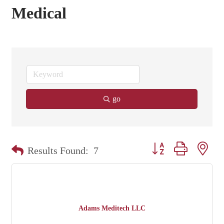
Medical
go
Button group with nest
Results Found:
7
Adams Meditech LLC