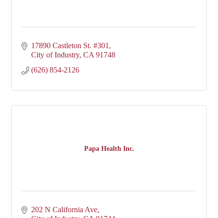
17890 Castleton St. #301
City of Industry
CA
91748
(626) 854-2126
Papa Health Inc.
202 N California Ave