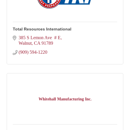
Total Resources International
385 S Lemon Ave  # E
Walnut
CA
91789
(909) 594-1220
Whitehall Manufacturing Inc.