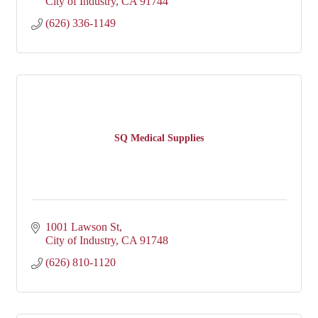
City of Industry
CA
91744
(626) 336-1149
SQ Medical Supplies
1001 Lawson St
City of Industry
CA
91748
(626) 810-1120