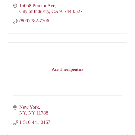
15058 Proctor Ave
City of Industry
CA
91744-0527
(800) 782-7706
Ace Therapeutics
New York
NY
NY
11788
1-516-441-0167