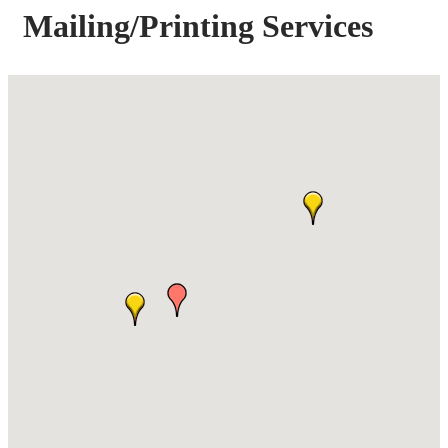
Mailing/Printing Services