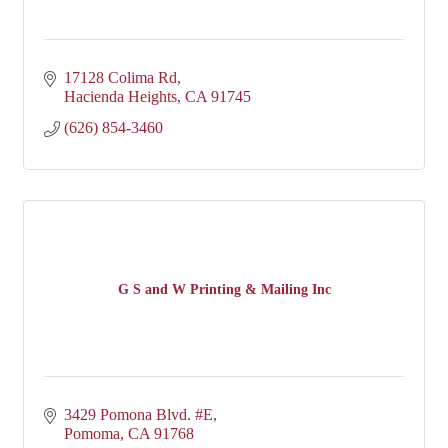
17128 Colima Rd
Hacienda Heights
CA
91745
(626) 854-3460
G S and W Printing & Mailing Inc
3429 Pomona Blvd. #E
Pomoma
CA
91768