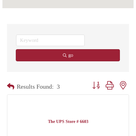
go
Button group with nest
Results Found:
3
The UPS Store # 6603