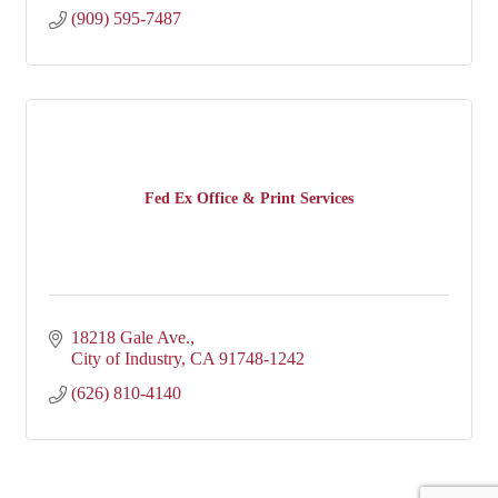
(909) 595-7487
Fed Ex Office & Print Services
18218 Gale Ave.
City of Industry
CA
91748-1242
(626) 810-4140