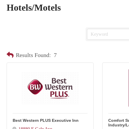
Hotels/Motels
Results Found:
7
Best Western PLUS Executive Inn
Comfort Su
Industry/
18880 E Gale Ave.