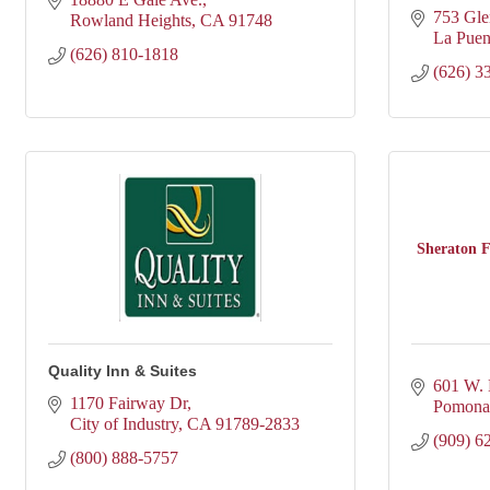
753 Gle
Rowland Heights
CA
91748
La Puen
(626) 810-1818
(626) 3
Sheraton F
Quality Inn & Suites
601 W.
1170 Fairway Dr
Pomona
City of Industry
CA
91789-2833
(909) 6
(800) 888-5757