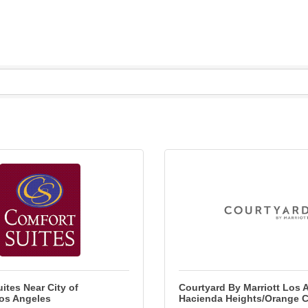
ites Near City of
Courtyard By Marriott Los 
Los Angeles
Hacienda Heights/Orange 