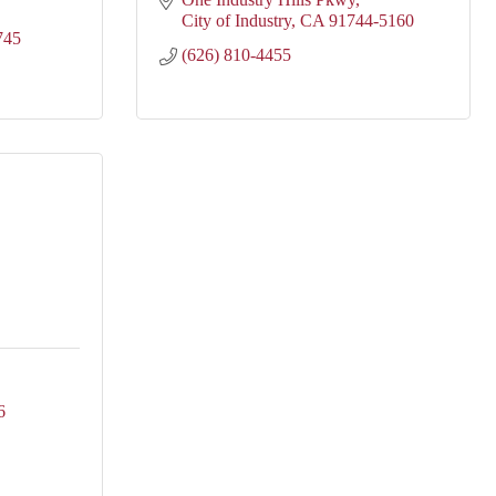
City of Industry
CA
91744-5160
745
(626) 810-4455
6