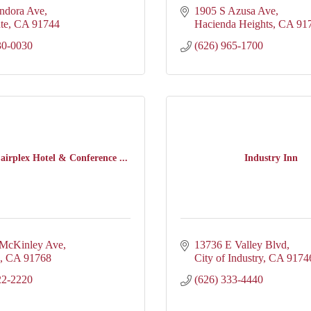
ndora Ave
1905 S Azusa Ave
te
CA
91744
Hacienda Heights
CA
91
30-0030
(626) 965-1700
airplex Hotel & Conference ...
Industry Inn
 McKinley Ave
13736 E Valley Blvd
CA
91768
City of Industry
CA
9174
22-2220
(626) 333-4440