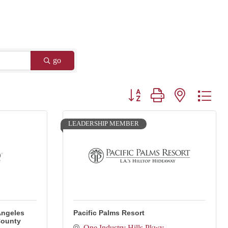
go
Button group with nested drop
LEADERSHIP MEMBER
Angeles
Pacific Palms Resort
County
One Industry Hills Pkwy