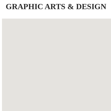
GRAPHIC ARTS & DESIGN