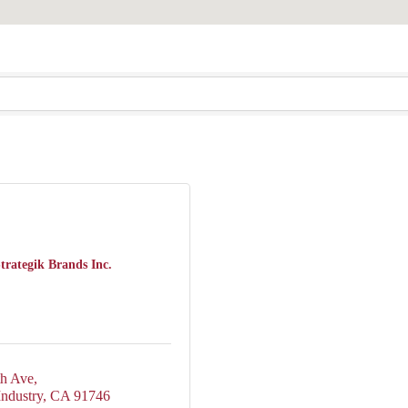
trategik Brands Inc.
th Ave
Industry
CA
91746