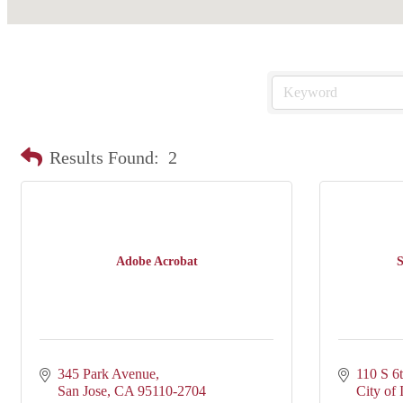
Results Found:
2
Adobe Acrobat
S
345 Park Avenue
110 S 6
San Jose
CA
95110-2704
City of 