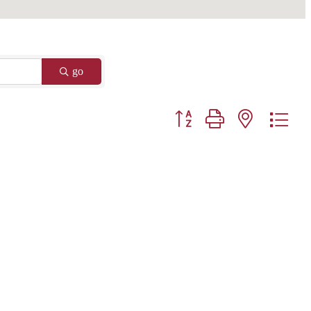
go
Button group with nested drop