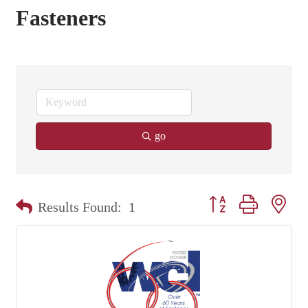
Fasteners
go
Button group with nest
Results Found:
1