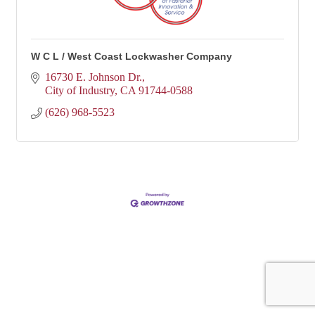
W C L / West Coast Lockwasher Company
16730 E. Johnson Dr.
City of Industry
CA
91744-0588
(626) 968-5523