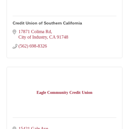
Credit Union of Southern California
17871 Colima Rd
City of Industry
CA
91748
(562) 698-8326
Eagle Community Credit Union
15421 Gale Ave