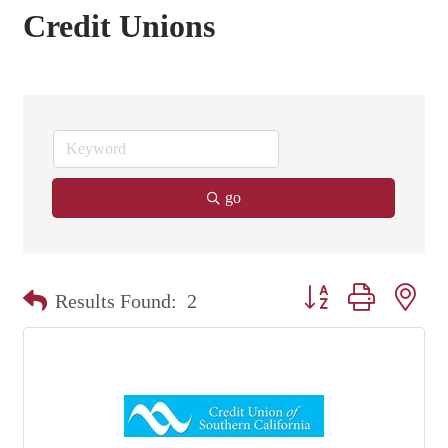
Credit Unions
go
Button group with nest
Results Found:
2