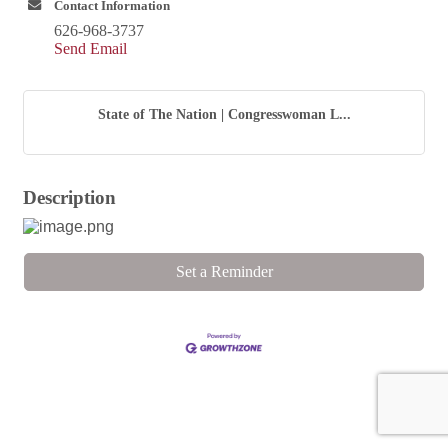
Contact Information
626-968-3737
Send Email
State of The Nation | Congresswoman L...
Description
Set a Reminder