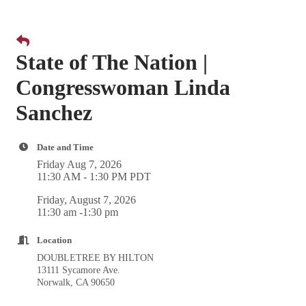
State of The Nation |
Congresswoman Linda
Sanchez
Date and Time
Friday Aug 7, 2026
11:30 AM - 1:30 PM PDT
Friday, August 7, 2026
11:30 am -1:30 pm
Location
DOUBLETREE BY HILTON
13111 Sycamore Ave.
Norwalk, CA 90650