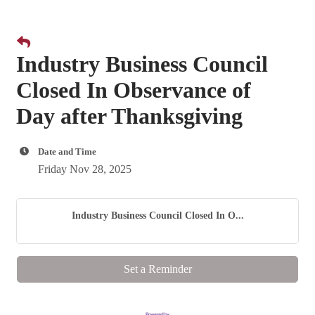
Industry Business Council
Closed In Observance of
Day after Thanksgiving
Date and Time
Friday Nov 28, 2025
Industry Business Council Closed In O...
Set a Reminder