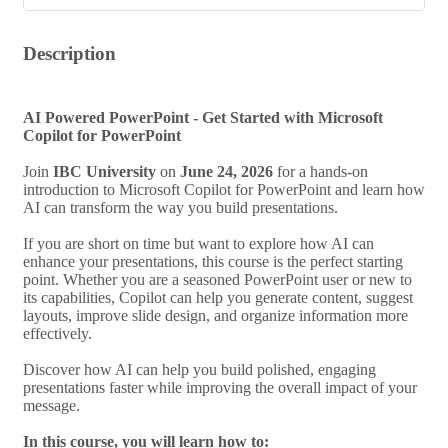
Description
AI Powered PowerPoint - Get Started with Microsoft
Copilot for PowerPoint
Join
IBC University
on
June 24, 2026
for a hands-on
introduction to Microsoft Copilot for PowerPoint and learn how
AI can transform the way you build presentations.
If you are short on time but want to explore how AI can
enhance your presentations, this course is the perfect starting
point. Whether you are a seasoned PowerPoint user or new to
its capabilities, Copilot can help you generate content, suggest
layouts, improve slide design, and organize information more
effectively.
Discover how AI can help you build polished, engaging
presentations faster while improving the overall impact of your
message.
In this course, you will learn how to: