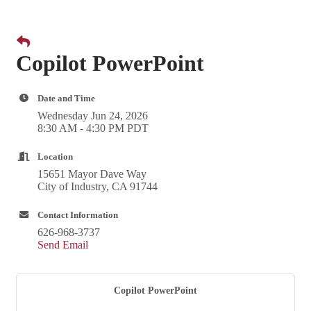
Copilot PowerPoint
Date and Time
Wednesday Jun 24, 2026
8:30 AM - 4:30 PM PDT
Location
15651 Mayor Dave Way
City of Industry, CA 91744
Contact Information
626-968-3737
Send Email
Copilot PowerPoint